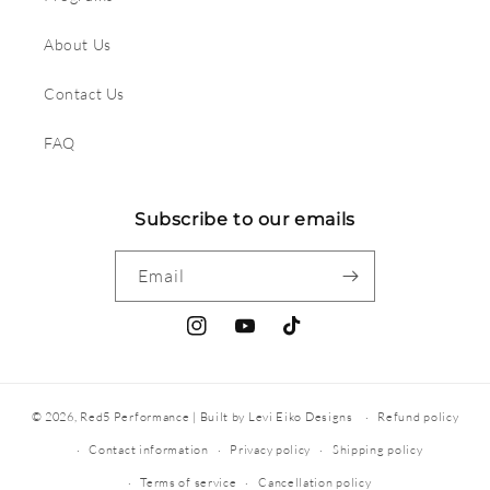
About Us
Contact Us
FAQ
Subscribe to our emails
Email
Instagram
YouTube
TikTok
© 2026,
Red5 Performance
|
Built by Levi Eiko Designs
Refund policy
Contact information
Privacy policy
Shipping policy
Terms of service
Cancellation policy