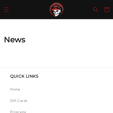
SKIP TO
CONTENT
Cart
News
QUICK LINKS
Home
Gift Cards
Programs