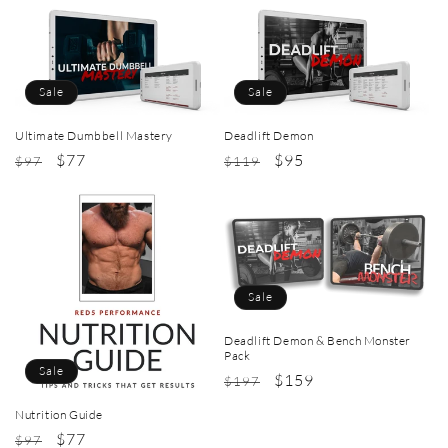
Sale
Sale
Ultimate Dumbbell Mastery
Deadlift Demon
Regular
Sale
$77
Regular
Sale
$95
$97
$119
price
price
price
price
Sale
Deadlift Demon & Bench Monster
Pack
Sale
Regular
Sale
$159
$197
price
price
Nutrition Guide
Regular
Sale
$77
$97