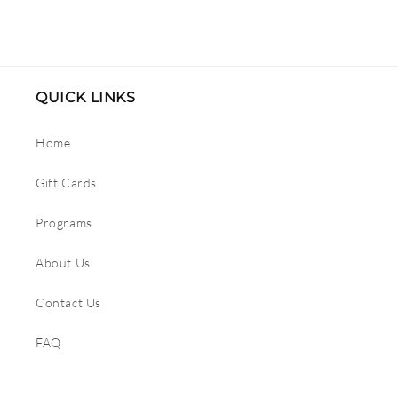
price
price
QUICK LINKS
Home
Gift Cards
Programs
About Us
Contact Us
FAQ