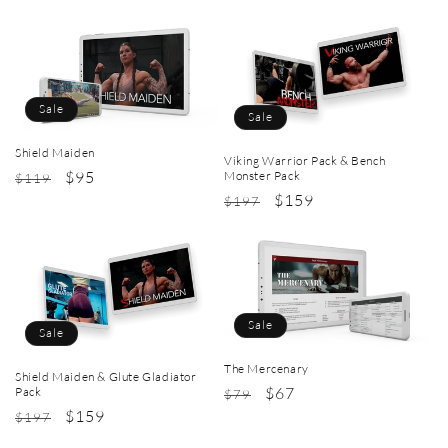
price
price
price
price
Sale
Sale
Shield Maiden
Viking Warrior Pack & Bench
Regular
Sale
$95
Monster Pack
$119
Regular
Sale
$159
price
price
$197
price
price
Sale
Sale
The Mercenary
Shield Maiden & Glute Gladiator
Regular
Sale
$67
Pack
$79
Regular
Sale
$159
price
price
$197
price
price