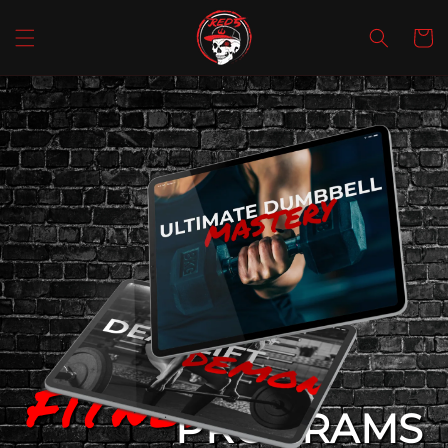
SKIP TO
CONTENT
Cart
FiTNesS
PROGRAMS